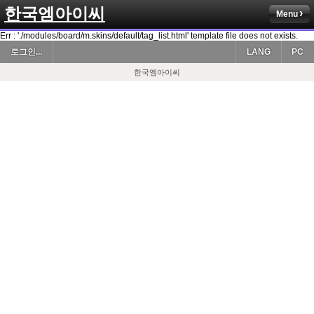
한국엠아이씨
Menu
Err : './modules/board/m.skins/default/tag_list.html' template file does not exists.
로그인...
LANG
PC
한국엠아이씨