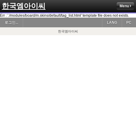
한국엠아이씨
Menu
Err : './modules/board/m.skins/default/tag_list.html' template file does not exists.
로그인...
LANG
PC
한국엠아이씨