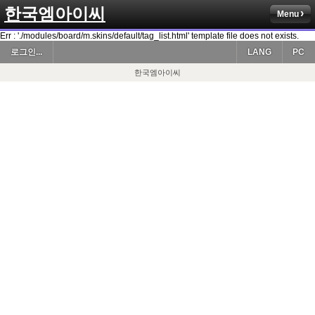
한국엠아이씨
Menu
Err : './modules/board/m.skins/default/tag_list.html' template file does not exists.
로그인...
LANG
PC
한국엠아이씨