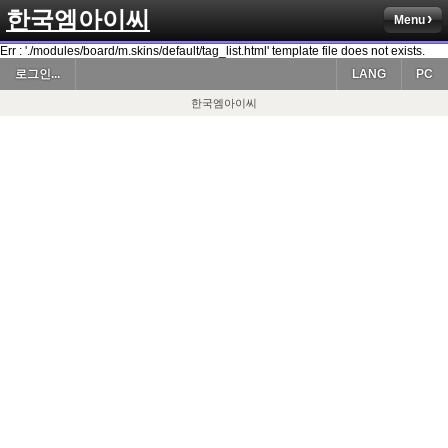
한국엠아이씨
Menu
Err : './modules/board/m.skins/default/tag_list.html' template file does not exists.
로그인...
LANG
PC
한국엠아이씨