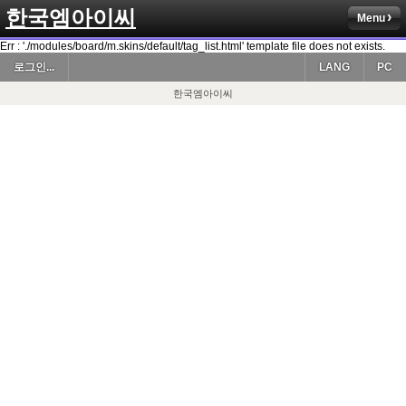
한국엠아이씨
Menu
Err : './modules/board/m.skins/default/tag_list.html' template file does not exists.
로그인...
LANG
PC
한국엠아이씨