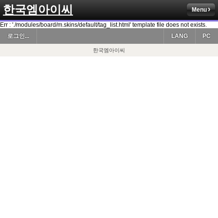
한국엠아이씨
Menu
Err : './modules/board/m.skins/default/tag_list.html' template file does not exists.
로그인...
LANG
PC
한국엠아이씨