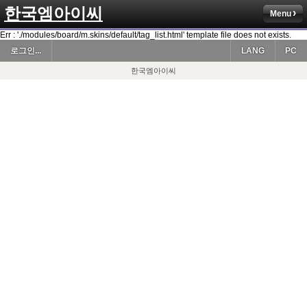
한국엠아이씨
Menu
Err : './modules/board/m.skins/default/tag_list.html' template file does not exists.
로그인...
LANG
PC
한국엠아이씨