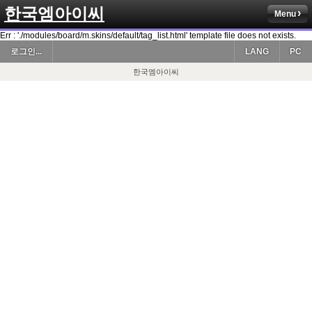
한국엠아이씨
Menu
Err : './modules/board/m.skins/default/tag_list.html' template file does not exists.
로그인...
LANG
PC
한국엠아이씨